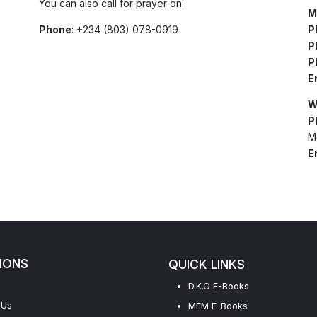
You can also call for prayer on:
M
Phone
: +234 (803) 078-0919
P
P
P
E
W
P
M
E
IONS
QUICK LINKS
D.K.O E-Books
 Us
MFM E-Books