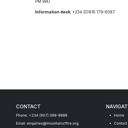
PM WAT.
Information desk
: +234 (0)816 179-6087
CONTACT
NAVIGAT
Phone: +234 (907) 088-8888
Home
Email: enquiries@mountainoffire.org
Contact