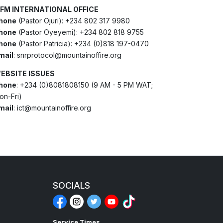
FM INTERNATIONAL OFFICE
hone
(Pastor Ojuri): +234 802 317 9980
hone
(Pastor Oyeyemi): +234 802 818 9755
hone
(Pastor Patricia): +234 (0)818 197-0470
mail
: snrprotocol@mountainoffire.org
EBSITE ISSUES
hone
: +234 (0)8081808150 (9 AM - 5 PM WAT;
on-Fri)
mail
: ict@mountainoffire.org
SOCIALS
Service Times