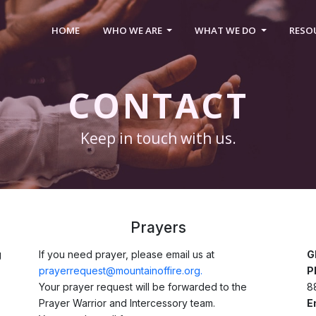
HOME
WHO WE ARE
WHAT WE DO
RESO
CONTACT
Keep in touch with us.
Prayers
g
If you need prayer, please email us at
G
prayerrequest@mountainoffire.org.
P
Your prayer request will be forwarded to the
8
Prayer Warrior and Intercessory team.
E