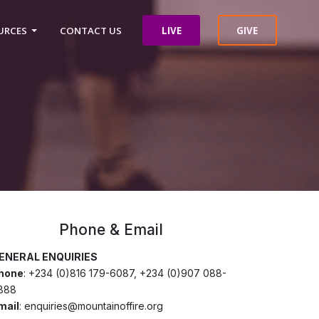
LIVE
GIVE
URCES
CONTACT US
Phone & Email
ENERAL ENQUIRIES
hone
: +234 (0)816 179-6087, +234 (0)907 088-
888
mail
: enquiries@mountainoffire.org