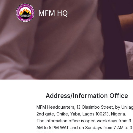
MFM HQ
Address/Information Office
MFM Headquarters, 13 Olasimbo Street, by Unila
2nd gate, Onike, Yaba, Lagos 100213, Nigeria.
The information office is open weekdays from 9
AM to 5 PM WAT and on Sundays from 7 AM to 3